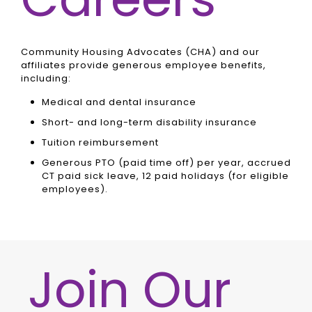
Community Housing Advocates (CHA) and our
affiliates provide generous employee benefits,
including:
Medical and dental insurance
Short- and long-term disability insurance
Tuition reimbursement
Generous PTO (paid time off) per year, accrued
CT paid sick leave, 12 paid holidays (for eligible
employees).
Join Our