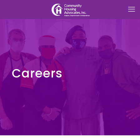
Careers