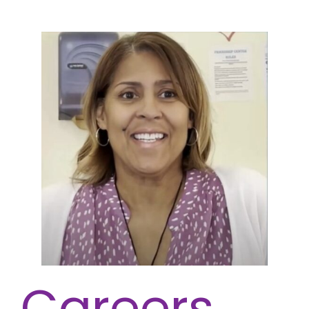
Careers