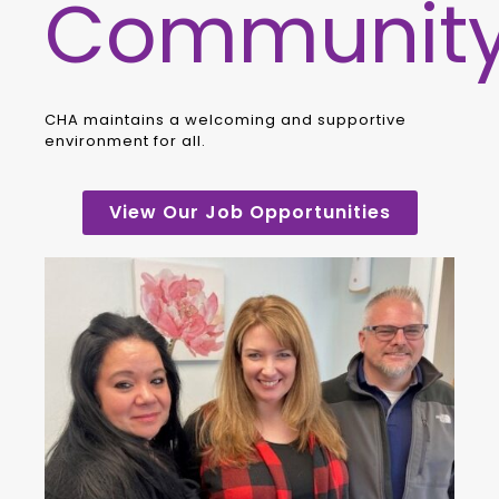
Communit
CHA maintains a welcoming and supportive
environment for all.
View Our Job Opportunities