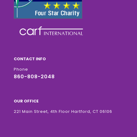
CONTACT INFO
Phone
860-808-2048
OUR OFFICE
221 Main Street, 4th Floor Hartford, CT 06106